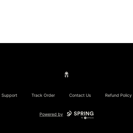
Concrete Centurion
Support
Track Order
Contact Us
Refund Policy
Powered by