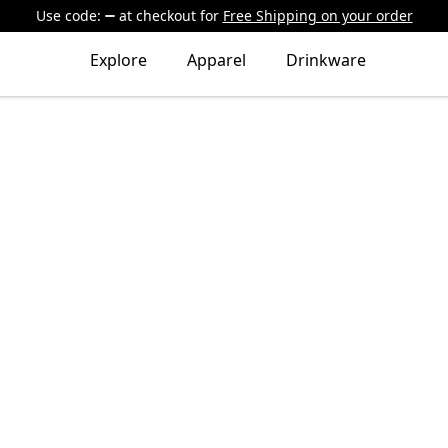
Use code:
at checkout
for
Free Shipping on your order
Explore
Apparel
Drinkware