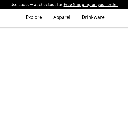
Use code:
at checkout
for
Free Shipping on your order
Explore
Apparel
Drinkware