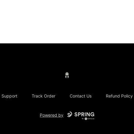
Concrete Centurion
Support
Track Order
Contact Us
Refund Policy
Powered by