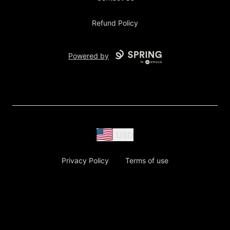
Refund Policy
Powered by
USD
Privacy Policy
Terms of use