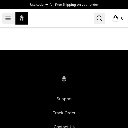
Use code:
for
Free Shipping on your order
Concrete Centurion
Open menu
Search
0
items i
Footer
Concrete Centurion
Support
Track Order
Contact Us